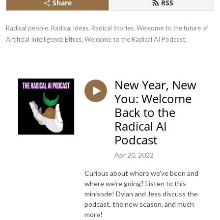
Share
RSS
Radical people. Radical ideas. Radical Stories. Welcome to the future of 
Artificial Intelligence Ethics. Welcome to the Radical AI Podcast.
New Year, New
You: Welcome
Back to the
Radical AI
Podcast
Apr 20, 2022
Curious about where we've been and
where we're going? Listen to this
minisode! Dylan and Jess discuss the
podcast, the new season, and much
more!