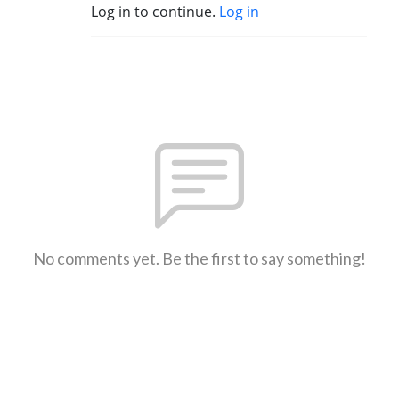
Log in to continue.
Log in
No comments yet. Be the first to say something!