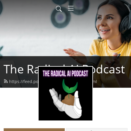
The Radical AI Podcast
https://feed.podbean.com/radicalai/feed.xml