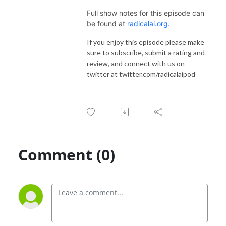
Full show notes for this episode can
be found at
radicalai.org
.
If you enjoy this episode please make
sure to subscribe, submit a rating and
review, and connect with us on
twitter at twitter.com/radicalaipod
Comment (0)