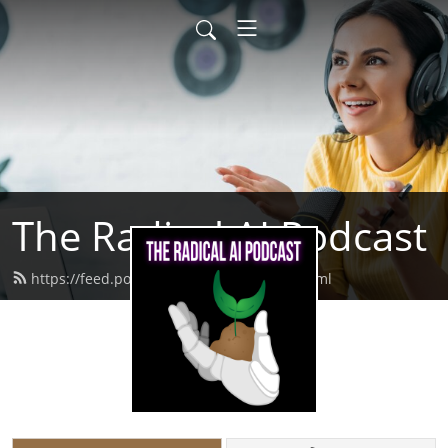
The Radical AI Podcast
https://feed.podbean.com/radicalai/feed.xml