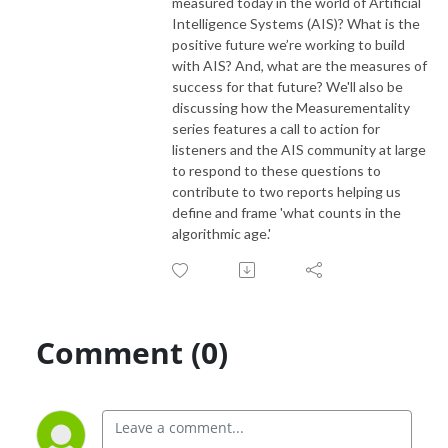
measured today in the world of Artificial
Intelligence Systems (AIS)? What is the
positive future we’re working to build
with AIS? And, what are the measures of
success for that future? We'll also be
discussing how the Measurementality
series features a call to action for
listeners and the AIS community at large
to respond to these questions to
contribute to two reports helping us
define and frame 'what counts in the
algorithmic age.'
Comment (0)