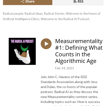
Share
RSS
Radical people. Radical ideas. Radical Stories. Welcome to the future of 
Artificial Intelligence Ethics. Welcome to the Radical AI Podcast.
Measurementality
#1: Defining What
Counts in the
Algorithmic Age
Feb 14, 2021
Join John C. Havens of the IEEE
Standards Association along with Jess
and Dylan, the co-hosts of the popular
podcast, Radical AI as they discuss the
new Measurementality content series,
including topics such as: How is success