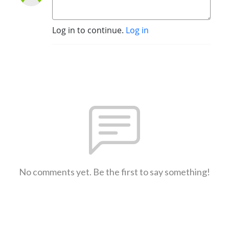
Log in to continue.
Log in
No comments yet. Be the first to say something!