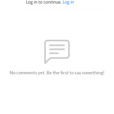
Log in to continue.
Log in
No comments yet. Be the first to say something!