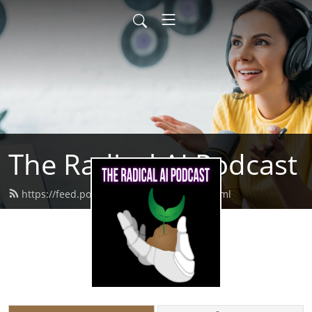
The Radical AI Podcast
https://feed.podbean.com/radicalai/feed.xml