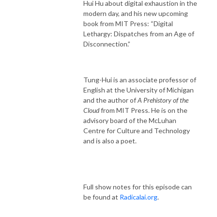
Hui Hu about digital exhaustion in the
modern day, and his new upcoming
book from MIT Press: “Digital
Lethargy: Dispatches from an Age of
Disconnection.”
Tung-Hui is an associate professor of
English at the University of Michigan
and the author of
A Prehistory of the
Cloud
from MIT Press. He is on the
advisory board of the McLuhan
Centre for Culture and Technology
and is also a poet.
Full show notes for this episode can
be found at
Radicalai.org
.