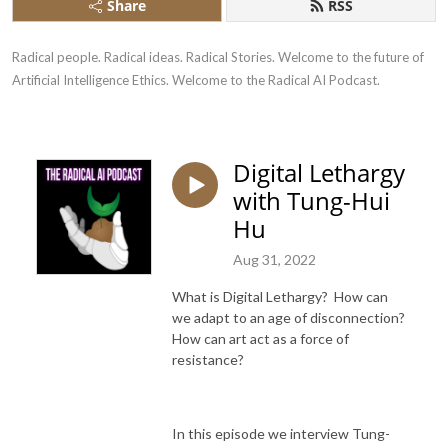
Share
RSS
Radical people. Radical ideas. Radical Stories. Welcome to the future of 
Artificial Intelligence Ethics. Welcome to the Radical AI Podcast.
Digital Lethargy
with Tung-Hui
Hu
Aug 31, 2022
What is Digital Lethargy? How can
we adapt to an age of disconnection?
How can art act as a force of
resistance?
In this episode we interview Tung-