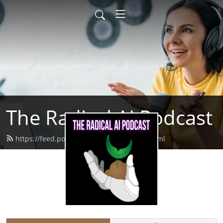
The Radical AI Podcast
https://feed.podbean.com/radicalai/feed.xml