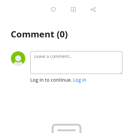
Comment (0)
Log in to continue.
Log in