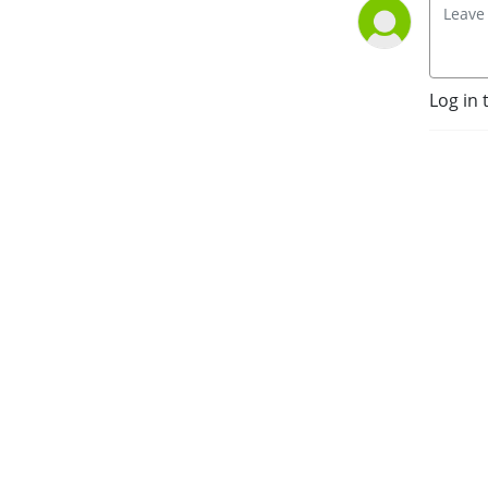
Log in 