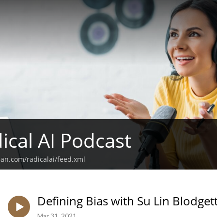
ical AI Podcast
ean.com/radicalai/feed.xml
Defining Bias with Su Lin Blodget
Mar 31, 2021