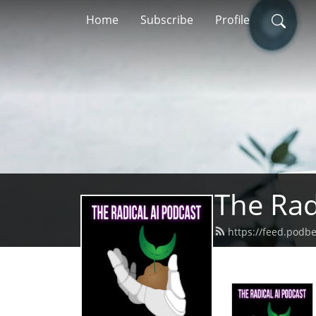
Home
Subscribe
Profile
The Rad
https://feed.podb