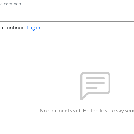
to continue.
Log in
No comments yet. Be the first to say so