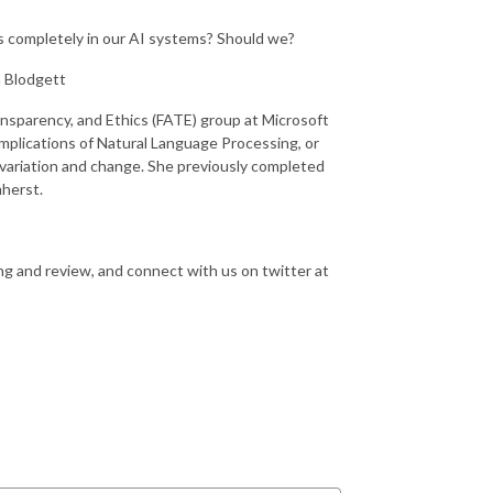
bias completely in our AI systems? Should we?
 Blodgett
ransparency, and Ethics (FATE) group at Microsoft
implications of Natural Language Processing, or
variation and change. She previously completed
mherst.
ing and review, and connect with us on twitter at