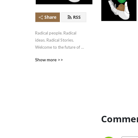
Share
RSS
Radical people. Radical 
ideas. Radical Stories. 
Welcome to the future of 
Artificial Intelligence Ethics. 
Show more >>
Welcome to the Radical AI 
Podcast.
Commen