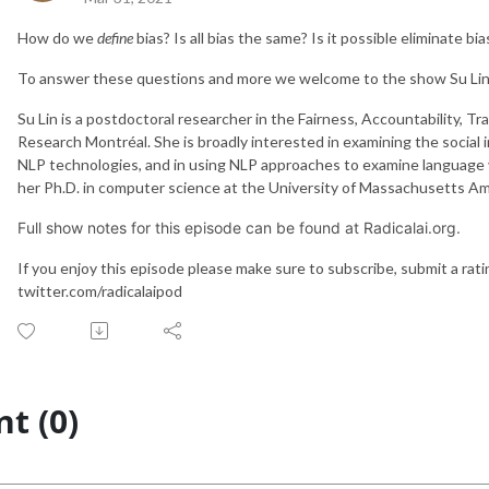
How do we
define
bias? Is all bias the same? Is it possible eliminate 
To answer these questions and more we welcome to the show Su Lin
Su Lin is a postdoctoral researcher in the Fairness, Accountability, T
Research Montréal. She is broadly interested in examining the social 
NLP technologies, and in using NLP approaches to examine language 
her Ph.D. in computer science at the University of Massachusetts A
Full show notes for this episode can be found at Radicalai.org.
If you enjoy this episode please make sure to subscribe, submit a rat
twitter.com/radicalaipod
t (0)